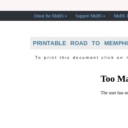
About the MnBS
Support MnBS
MnBS L
PRINTABLE ROAD TO MEMPHI
To print this document click on 