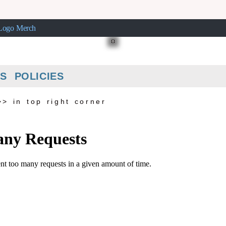
ogo Merch
S POLICIES
>> in top right corner