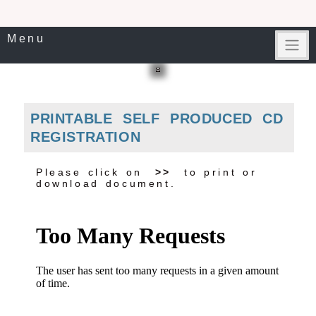
Menu
PRINTABLE SELF PRODUCED CD
REGISTRATION
Please click on
>>
to print or
download document.