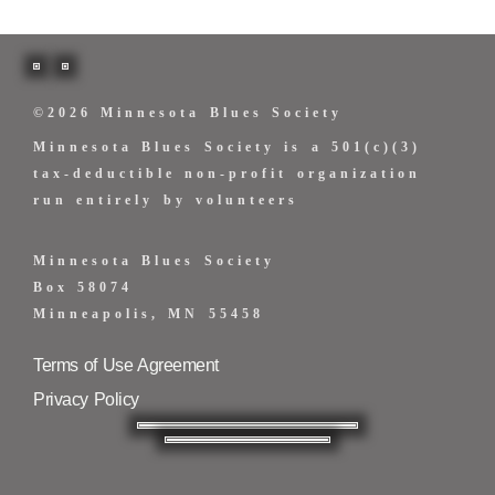
©2026 Minnesota Blues Society
Minnesota Blues Society is a 501(c)(3)
tax-deductible non-profit organization
run entirely by volunteers
Minnesota Blues Society
Box 58074
Minneapolis, MN 55458
Terms of Use Agreement
Privacy Policy